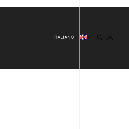
ITALIANO