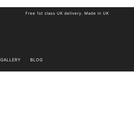
Free 1st class UK delivery. Made in UK
GALLERY
BLOG
Blog