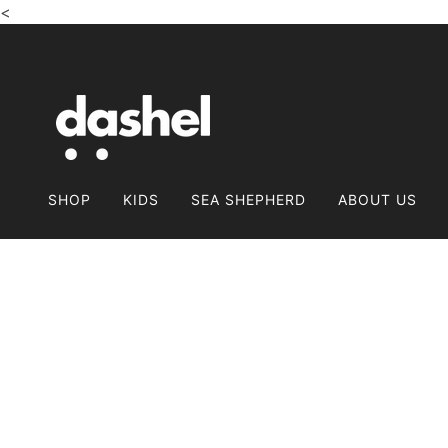
<
SALTA E VAI AL CONTENUTO PRINCIPALE
SHOP
KIDS
SEA SHEPHERD
ABOUT US