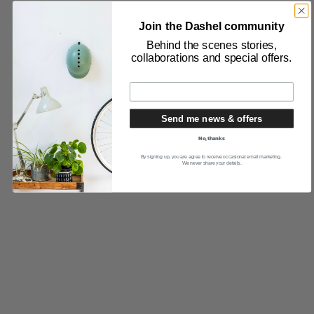
Join the Dashel community
Behind the scenes stories,
collaborations and special offers.
Send me news & offers
No, thanks
By signing up, you are agree to receive occasional email marketing.
We never share your details.