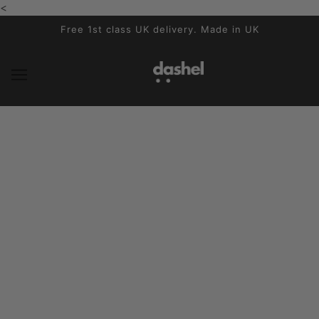
<
SKIP TO MAIN CONTENT
Free 1st class UK delivery. Made in UK
News