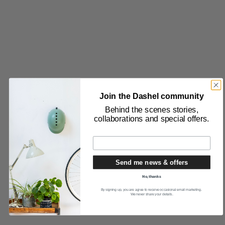
Join the Dashel community
Behind the scenes stories,
collaborations and special offers.
Send me news & offers
No, thanks
By signing up, you are agree to receive occasional email marketing.
We never share your details.