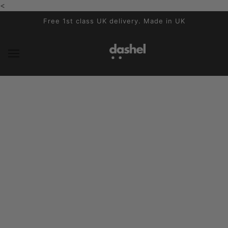
<
SKIP TO MAIN CONTENT
Free 1st class UK delivery. Made in UK
Subscribe to our newsletter
THE PRODUCT
Sikkerhedstest
Sådan måler du dit hoved