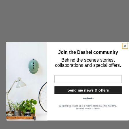
THE PRODUCT
Safety Testing
How to Measure Your Head
Join the Dashel community
How to get the Perfect Fit
Behind the scenes stories,
collaborations and special offers.
Care of Helmets
FAQ
Bespoke Helmets
Send me news & offers
Product Guarantee
No, thanks
By signing up, you are agree to receive occasional email marketing.
THE PURCHASE
We never share your details.
Delivery & Returns
Stockists