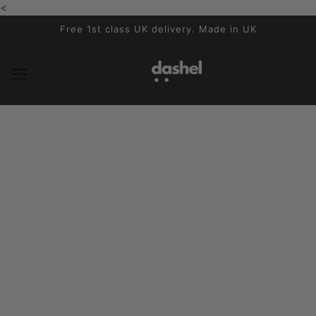
<
SALTA E VAI AL CONTENUTO PRINCIPALE
Free 1st class UK delivery. Made in UK
The Benefits of a British-Made
Cycling Helmet & Why Sustainability
Matters