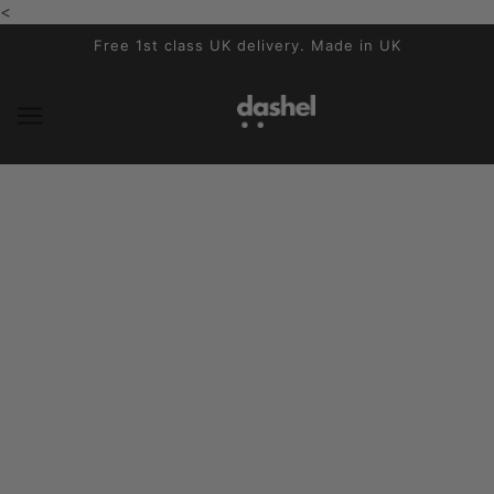
<
SKIP TO MAIN CONTENT
Free 1st class UK delivery. Made in UK
News