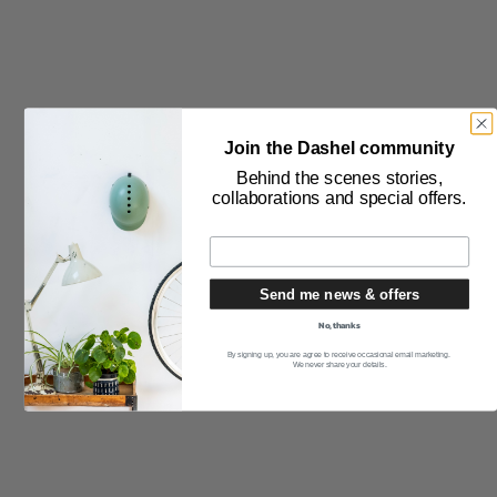
Join the Dashel community
RSS
Behind the scenes stories,
collaborations and special offers.
Subscribe to our newsletter
Send me news & offers
No, thanks
By signing up, you are agree to receive occasional email marketing.
We never share your details.
THE PRODUCT
Safety Testing