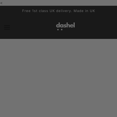
<
SKIP TO MAIN CONTENT
Free 1st class UK delivery. Made in UK
News