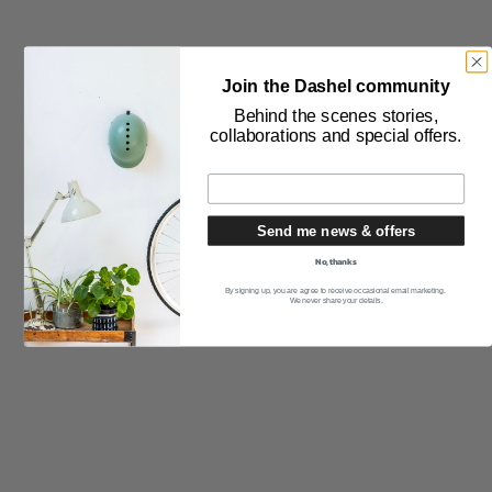
Join the Dashel community
Behind the scenes stories,
collaborations and special offers.
Send me news & offers
No, thanks
By signing up, you are agree to receive occasional email marketing.
We never share your details.