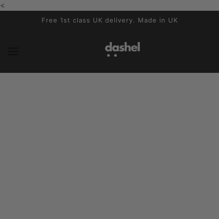
<
SKIP TO MAIN CONTENT
Free 1st class UK delivery. Made in UK
Reviews
No articles found.