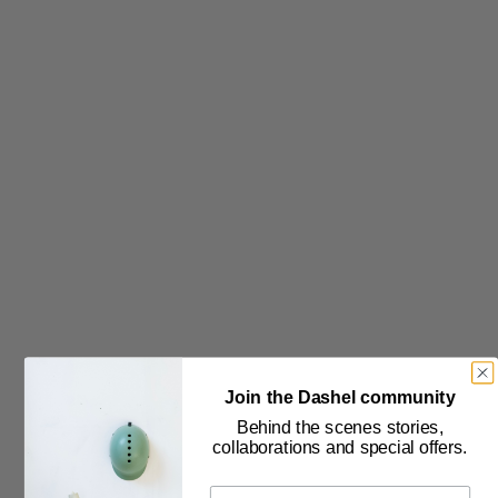
Join the Dashel community
Behind the scenes stories,
collaborations and special offers.