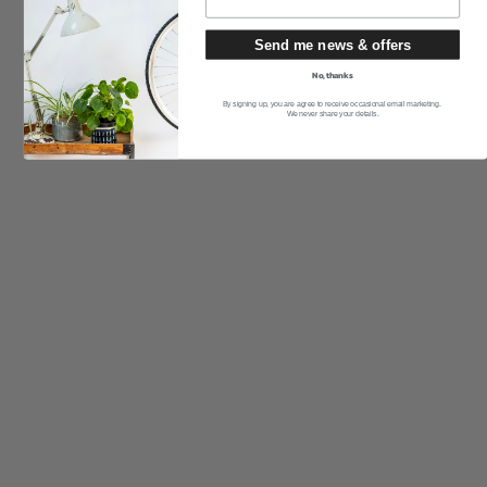
Send me news & offers
No, thanks
By signing up, you are agree to receive occasional email marketing.
We never share your details.
SVENSKA