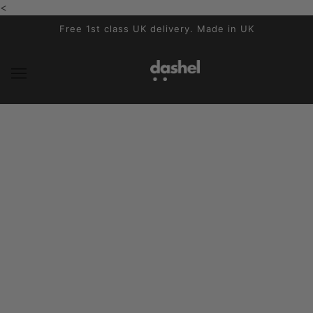
<
SKIP TO MAIN CONTENT
Free 1st class UK delivery. Made in UK
Step into our Factory
MAY 21, 2026
Written by Catherine Bedford