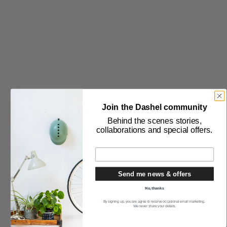
THE PURCHASE
Delivery & Returns
Stockists
Become a Wholesaler
International Sales
Terms & Conditions
Join the Dashel community
Privacy Policy
Behind the scenes stories,
collaborations and special offers.
THE COMPANY
About Us
Send me news & offers
Blog
No, thanks
Press
By signing up, you are agree to receive occasional email marketing.
We never share your details.
Contact Us
Modern Slavery Statement