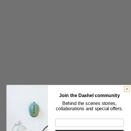
Política de privacidad
THE COMPANY
Sobre nosotros
Blog
Prensa
Contáctenos
Declaración sobre la esclavitud moderna
SELECTOR DE IDIOMA
SELECTOR DE PAÍSES
Join the Dashel community
Behind the scenes stories,
collaborations and special offers.