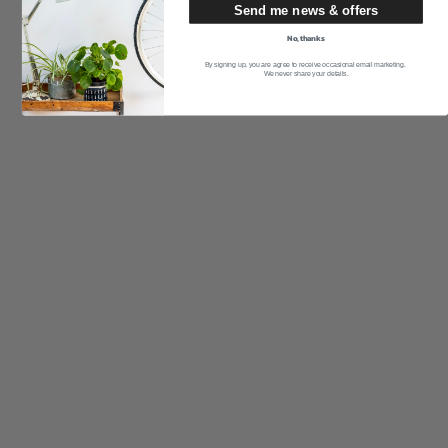
Send me news & offers
No, thanks
By signing up, you are agree to receive occasional email marketing.
We never share your details.