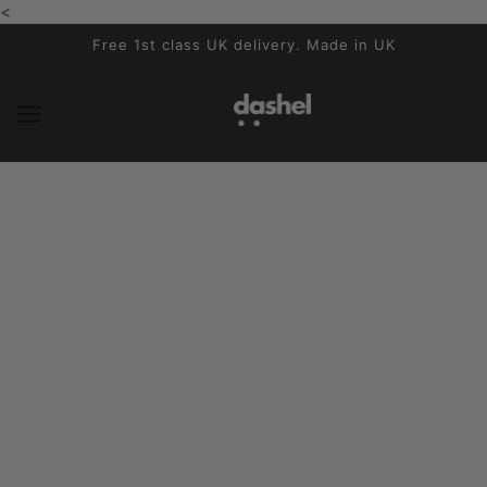
<
SALTAR AL CONTENIDO PRINCIPAL
Free 1st class UK delivery. Made in UK
Dashel Gallery