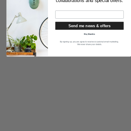
collaborations and special offers.
THE PRODUCT
Send me news & offers
Pruebas de seguridad
No, thanks
Cómo medir tu cabeza
By signing up, you are agree to receive occasional email marketing.
We never share your details.
Cómo obtener el ajuste perfecto
Cuidado de los cascos
Preguntas más frecuentes
Cascos a medida
Garantía del producto
THE PURCHASE
Entrega y devoluciones
distribuidores