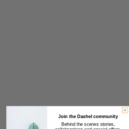
Subscribe to our newsletter
Join the Dashel community
Behind the scenes stories,