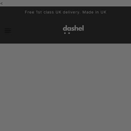
<
SALTAR AL CONTENIDO PRINCIPAL
Free 1st class UK delivery. Made in UK
Dashel in the press